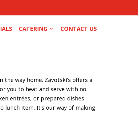
IALS
CATERING
CONTACT US
 the way home. Zavotski’s offers a
for you to heat and serve with no
en entrées, or prepared dishes
o lunch item, It’s our way of making