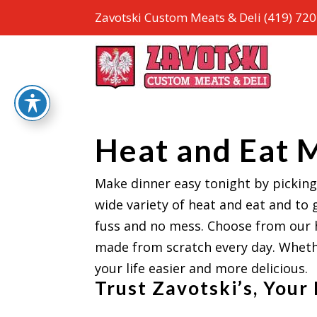
Zavotski Custom Meats & Deli
(419) 72
Heat and Eat 
Make dinner easy tonight by picking
wide variety of heat and eat and to 
fuss and no mess. Choose from our 
made from scratch every day. Whethe
your life easier and more delicious.
Trust Zavotski’s, Your