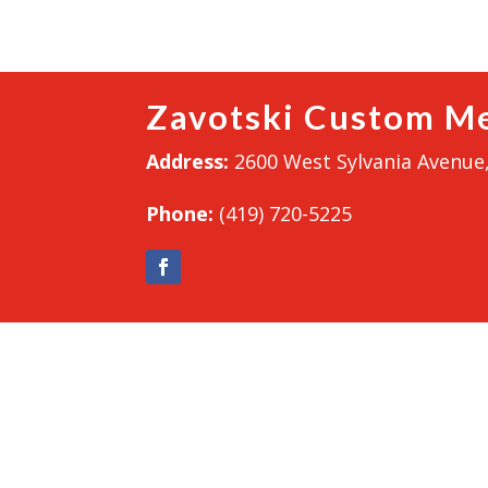
Zavotski Custom Me
Address:
2600 West Sylvania Avenue,
Phone:
(419) 720-5225