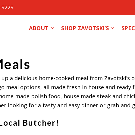
0-5225
ABOUT
SHOP ZAVOTSKI’S
SPEC
Meals
 up a delicious home-cooked meal from Zavotski’s on
go meal options, all made fresh in house and ready 
home made polish food, house made steak and chick
r looking for a tasty and easy dinner or grab and g
 Local Butcher!