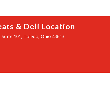
ats & Deli Location
 Suite 101, Toledo, Ohio 43613